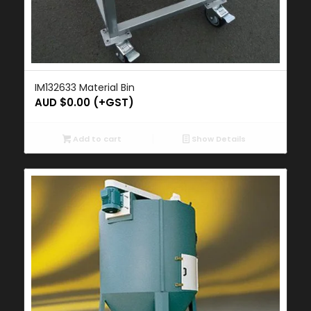
IM132633 Material Bin
AUD $
0.00
(+GST)
Add to cart
Show Details