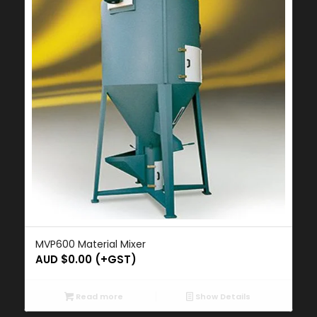
MVP600 Material Mixer
AUD $
0.00
(+GST)
Read more
Show Details