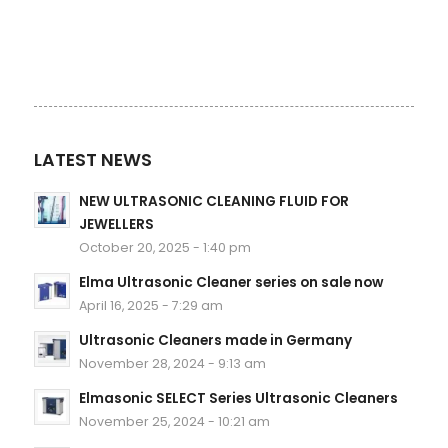
LATEST NEWS
NEW ULTRASONIC CLEANING FLUID FOR
JEWELLERS
October 20, 2025 - 1:40 pm
Elma Ultrasonic Cleaner series on sale now
April 16, 2025 - 7:29 am
Ultrasonic Cleaners made in Germany
November 28, 2024 - 9:13 am
Elmasonic SELECT Series Ultrasonic Cleaners
November 25, 2024 - 10:21 am