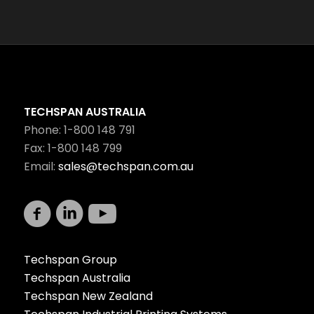
TECHSPAN AUSTRALIA
Phone: 1-800 148 791
Fax: 1-800 148 799
Email:
sales@techspan.com.au
Techspan Group
Techspan Australia
Techspan New Zealand