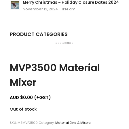
Merry Christmas – Holiday Closure Dates 2024
November 12, 2024 - 11:14 am
PRODUCT CATEGORIES
MVP3500 Material
Mixer
AUD $
0.00
(+GST)
Out of stock
SKU:
MSMVP3500
Category:
Material Bins & Mixers