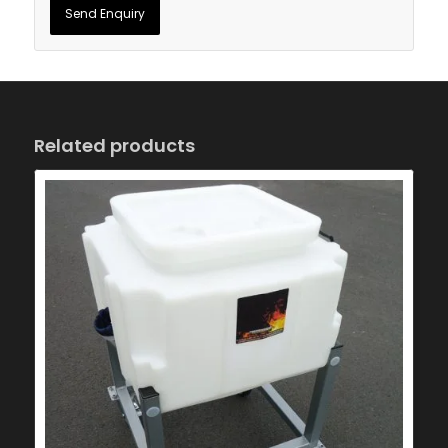
Related products