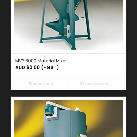
MVP16000 Material Mixer
AUD $
0.00
(+GST)
Read more
Show Details