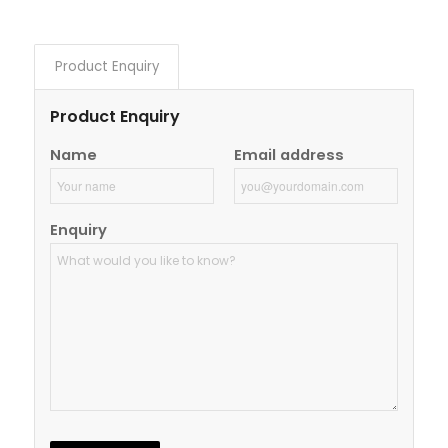
Product Enquiry
Product Enquiry
Name
Email address
Enquiry