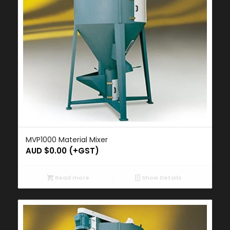
MVP1000 Material Mixer
AUD $
0.00
(+GST)
Read more
Show Details