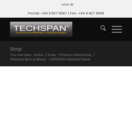
LOG IN
PHONE: +64 9 827 6567 | FAX: +64 9 827 6596
Shop
You are here:
Home
/
Shop
/
Plastics Machinery
/
Material Bins & Mixers
/
MVP3500 Material Mixer