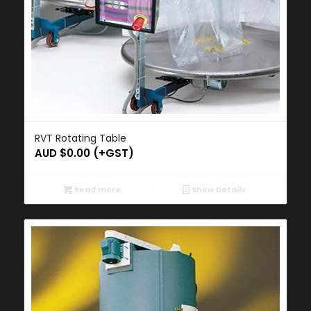
RVT Rotating Table
AUD $
0.00
(+GST)
Read more
Show Details