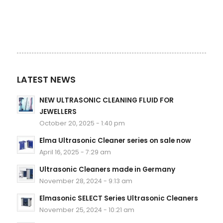
LATEST NEWS
NEW ULTRASONIC CLEANING FLUID FOR
JEWELLERS
October 20, 2025 - 1:40 pm
Elma Ultrasonic Cleaner series on sale now
April 16, 2025 - 7:29 am
Ultrasonic Cleaners made in Germany
November 28, 2024 - 9:13 am
Elmasonic SELECT Series Ultrasonic Cleaners
November 25, 2024 - 10:21 am