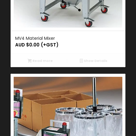
MV4 Material Mixer
AUD $
0.00
(+GST)
Read more
Show Details