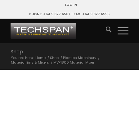
LOG IN
PHONE: +64 9 827 6567 | FAX: +64 9 827 6596
Shop
You are here:
Home
/
Shop
/
Plastics Machinery
/
Material Bins & Mixers
/
MVP1800 Material Mixer