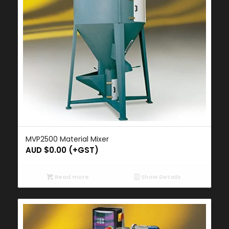
MVP2500 Material Mixer
AUD $
0.00
(+GST)
Read more
Show Details