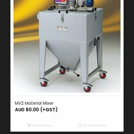
MV2 Material Mixer
AUD $
0.00
(+GST)
Read more
Show Details