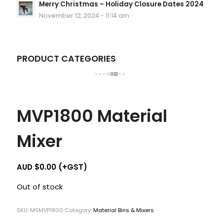
Merry Christmas – Holiday Closure Dates 2024
November 12, 2024 - 11:14 am
PRODUCT CATEGORIES
MVP1800 Material
Mixer
AUD $
0.00
(+GST)
Out of stock
SKU:
MSMVP1800
Category:
Material Bins & Mixers