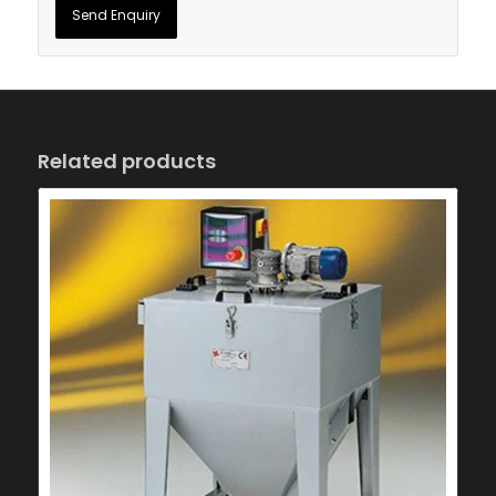
Related products