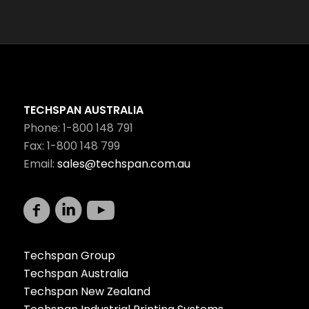
TECHSPAN AUSTRALIA
Phone: 1-800 148 791
Fax: 1-800 148 799
Email:
sales@techspan.com.au
Techspan Group
Techspan Australia
Techspan New Zealand