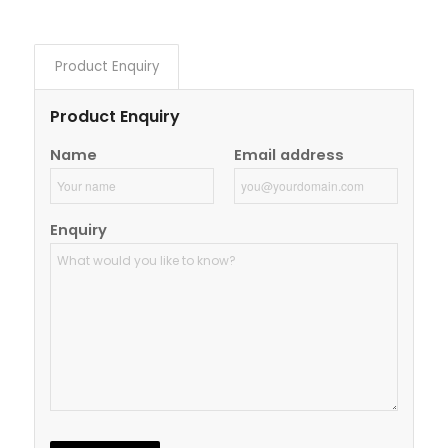
Product Enquiry
Product Enquiry
Name
Email address
Enquiry