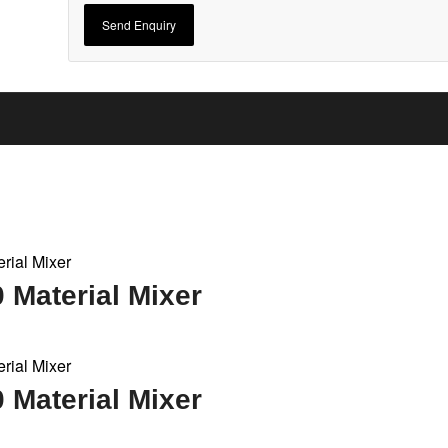
Material Mixer
Material Mixer