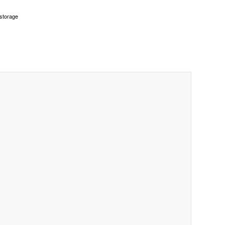
 storage