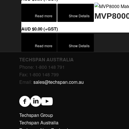
MVP8000 
Read more
Show Details
AUD $
0.00
(+GST)
Read more
Show Details
TECHSPAN AUSTRALIA
Phone: 1-800 148 791
Fax: 1-800 148 799
Email:
sales@techspan.com.au
Techspan Group
Techspan Australia