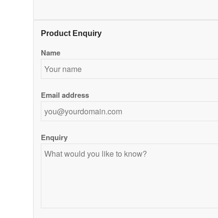
Product Enquiry
Name
Email address
Enquiry