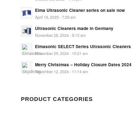
Elma Ultrasonic Cleaner series on sale now
April 16, 2025 - 7:29 am
Ultrasonic Cleaners made in Germany
November 28, 2024 - 9:13 am
Elmasonic SELECT Series Ultrasonic Cleaners
November 25, 2024 - 10:21 am
Merry Christmas – Holiday Closure Dates 2024
November 12, 2024 - 11:14 am
PRODUCT CATEGORIES