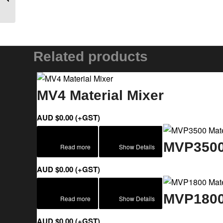
Related products
MV4 Material Mixer
AUD $
0.00
(+GST)
MVP3500 
Read more
Show Details
AUD $
0.00
(+GST)
MVP1800 
Read more
Show Details
AUD $
0.00
(+GST)