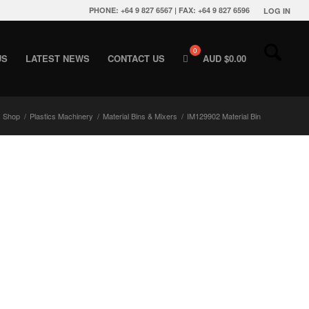
PHONE: +64 9 827 6567 | FAX: +64 9 827 6596
LOG IN
US
LATEST NEWS
CONTACT US
AUD $
0.00
Shop
/
Plastics Machinery
/
Material Bins & Mixers
/
IM129902 Material Bin