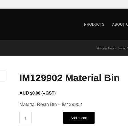
PRODUCTS
ABOUT 
You are here:
Home
/
IM129902 Material Bin
AUD $
0.00
(+GST)
Material Resin Bin – IM129902
Add to cart