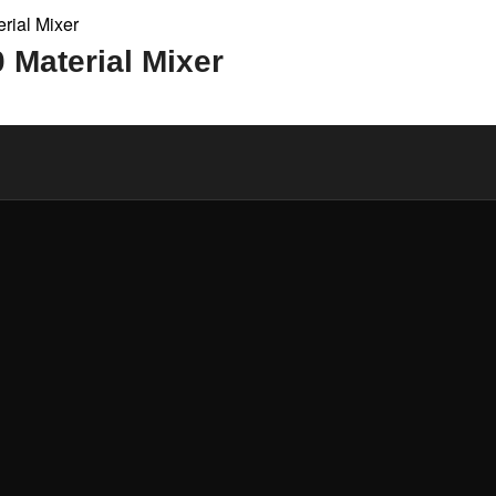
Material Mixer