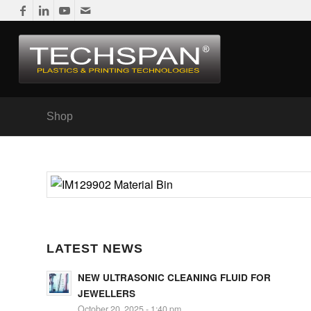
Shop
LATEST NEWS
NEW ULTRASONIC CLEANING FLUID FOR
JEWELLERS
October 20, 2025 - 1:40 pm