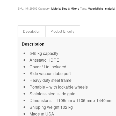
SKU:
IM129902
Category:
Material Bins & Mixers
Tags:
Material bins
,
material
Description
Product Enquiry
Description
545 kg capacity
Antistatic HDPE
Cover / Lid included
Side vacuum tube port
Heavy duty steel frame
Portable – with lockable wheels
Stainless steel slide gate
Dimensions – 1105mm x 1105mm x 1440mm
Shipping weight 132 kg
Made in USA