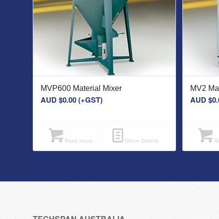
MVP600 Material Mixer
MV2 Mat
AUD $
0.00
(+GST)
AUD $
0.
Read more
Show Details
Re
TECHSPAN AUSTRALIA