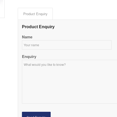
Product Enquiry
Product Enquiry
Name
Enquiry