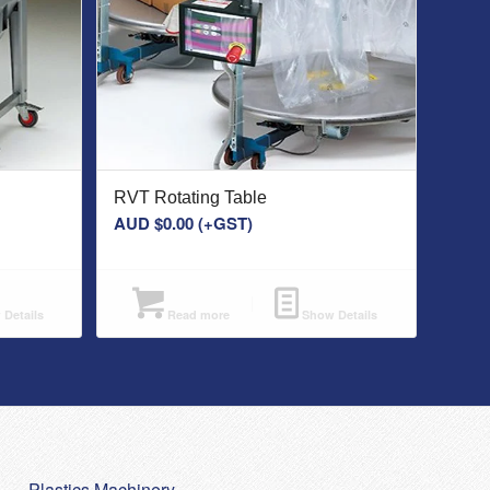
RVT Rotating Table
AUD $
0.00
(+GST)
Details
Read more
Show Details
Plastics Machinery