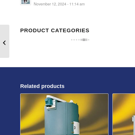
November 12, 2024 - 11:14 am
PRODUCT CATEGORIES
CT80/50 Material
Container
Related products