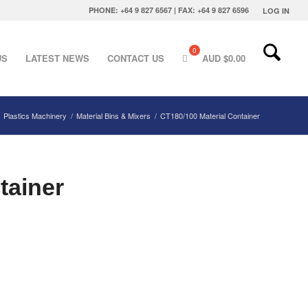
PHONE: +64 9 827 6567 | FAX: +64 9 827 6596
LOG IN
US
LATEST NEWS
CONTACT US
AUD $
0.00
Plastics Machinery
/
Material Bins & Mixers
/
CT180/100 Material Container
tainer