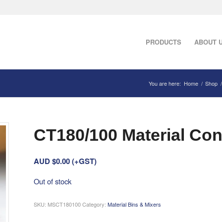
PRODUCTS
ABOUT 
You are here:
Home
/
Shop
/
CT180/100 Material Con
AUD $
0.00
(+GST)
Out of stock
SKU:
MSCT180100
Category:
Material Bins & Mixers