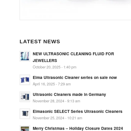
LATEST NEWS
NEW ULTRASONIC CLEANING FLUID FOR
JEWELLERS
October 20, 2025 - 1:40 pm
Elma Ultrasonic Cleaner series on sale now
April 16, 2025 - 7:29 am
Ultrasonic Cleaners made in Germany
November 28, 2024 - 9:13 am
Elmasonic SELECT Series Ultrasonic Cleaners
November 25, 2024 - 10:21 am
Merry Christmas – Holiday Closure Dates 2024