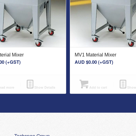
erial Mixer
MV1 Material Mixer
00
(+GST)
AUD $
0.00
(+GST)
ad more
Show Details
Add to cart
Show 
Techspan Group