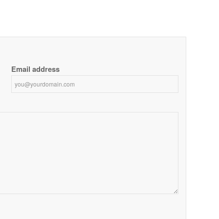
Email address