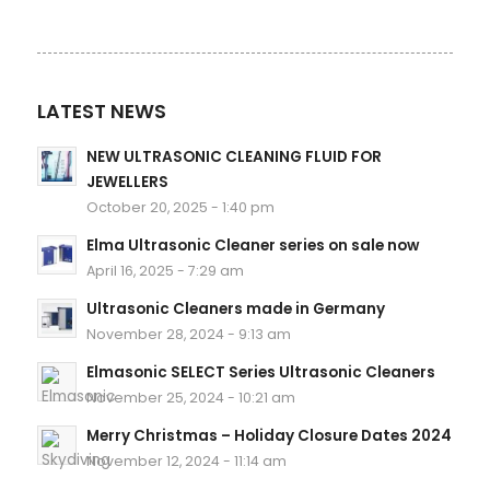
LATEST NEWS
NEW ULTRASONIC CLEANING FLUID FOR
JEWELLERS
October 20, 2025 - 1:40 pm
Elma Ultrasonic Cleaner series on sale now
April 16, 2025 - 7:29 am
Ultrasonic Cleaners made in Germany
November 28, 2024 - 9:13 am
Elmasonic SELECT Series Ultrasonic Cleaners
November 25, 2024 - 10:21 am
Merry Christmas – Holiday Closure Dates 2024
November 12, 2024 - 11:14 am