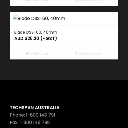
Blade DSS-60, 40mm
AUD $
25.20
(+GST)
Add to cart
Show Details
TECHSPAN AUSTRALIA
Phone: 1-800 148 791
Fax: 1-800 148 799