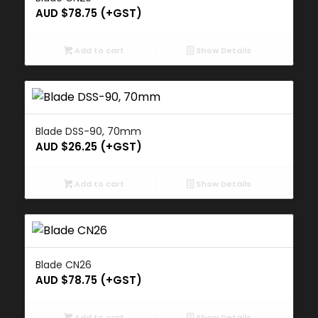
AUD $
78.75
(+GST)
Add to cart
Show Details
Blade DSS-90, 70mm
AUD $
26.25
(+GST)
Add to cart
Show Details
Blade CN26
AUD $
78.75
(+GST)
Add to cart
Show Details