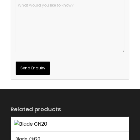
Related products
Blade CN20