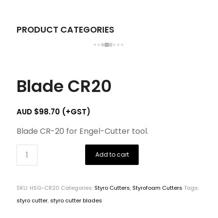
PRODUCT CATEGORIES
Blade CR20
AUD $
98.70
(+GST)
Blade CR-20 for Engel-Cutter tool.
Add to cart
SKU:
HSG-CR20
Categories:
Styro Cutters
,
Styrofoam Cutters
Tags:
styro cutter
,
styro cutter blades