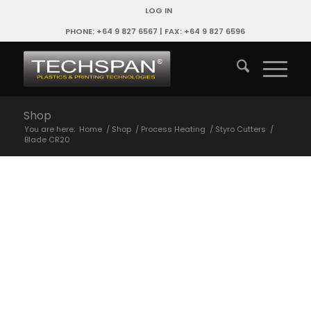
LOG IN
PHONE: +64 9 827 6567 | FAX: +64 9 827 6596
Shop
You are here:
Home
/
Shop
/
Process Heating
/
Styro Cutters
/
Blade CR20