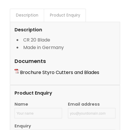
Description
Product Enquiry
Description
CR 20 Blade
Made in Germany
Documents
Brochure Styro Cutters and Blades
Product Enquiry
Name
Email address
Enquiry