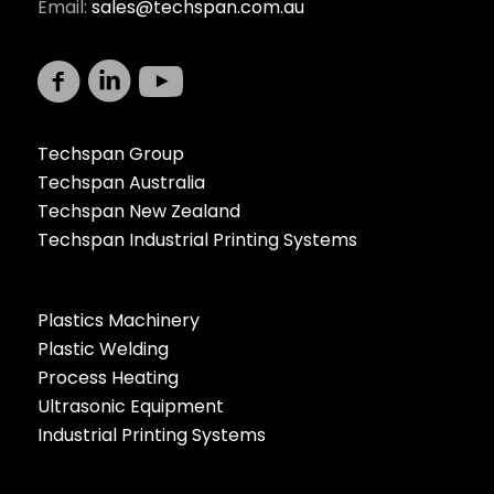
Email:
sales@techspan.com.au
Techspan Group
Techspan Australia
Techspan New Zealand
Techspan Industrial Printing Systems
Plastics Machinery
Plastic Welding
Process Heating
Ultrasonic Equipment
Industrial Printing Systems