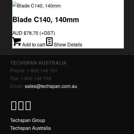
Blade C140, 140mm
AUD $
78.75
(+GST)
Add to cart
Show Details
TECHSPAN AUSTRALIA
Phone: 1-800 148 791
Fax: 1-800 148 799
Email:
sales@techspan.com.au
Techspan Group
Techspan Australia