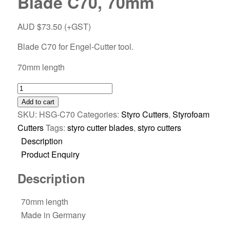
Blade C70, 70mm
AUD $
73.50
(+GST)
Blade C70 for Engel-Cutter tool.
70mm length
Add to cart
SKU:
HSG-C70
Categories:
Styro Cutters
,
Styrofoam
Cutters
Tags:
styro cutter blades
,
styro cutters
Description
Product Enquiry
Description
70mm length
Made in Germany