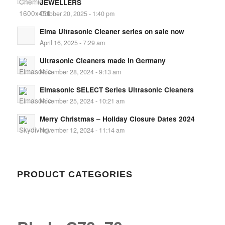
JEWELLERS
October 20, 2025 - 1:40 pm
Elma Ultrasonic Cleaner series on sale now
April 16, 2025 - 7:29 am
Ultrasonic Cleaners made in Germany
November 28, 2024 - 9:13 am
Elmasonic SELECT Series Ultrasonic Cleaners
November 25, 2024 - 10:21 am
Merry Christmas – Holiday Closure Dates 2024
November 12, 2024 - 11:14 am
PRODUCT CATEGORIES