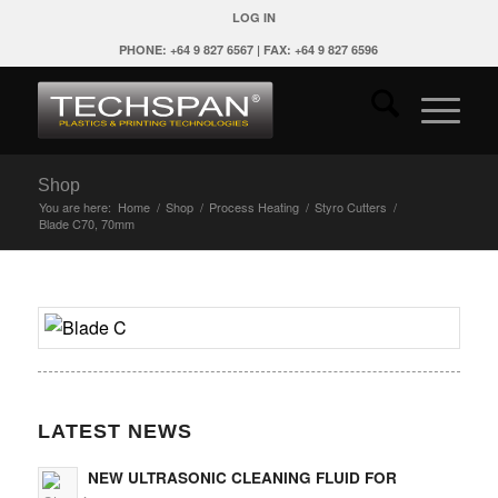
LOG IN
PHONE: +64 9 827 6567 | FAX: +64 9 827 6596
Shop
You are here:
Home
/
Shop
/
Process Heating
/
Styro Cutters
/
Blade C70, 70mm
LATEST NEWS
NEW ULTRASONIC CLEANING FLUID FOR