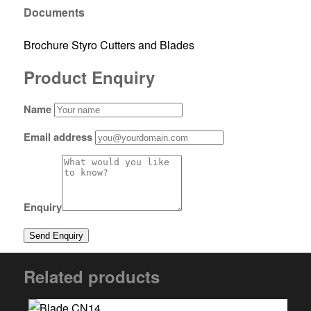
Documents
Brochure Styro Cutters and Blades
Product Enquiry
Name
Email address
Enquiry
Related products