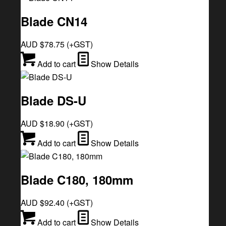
Blade CN14
AUD $
78.75
(+GST)
Add to cart
Show Details
Blade DS-U
AUD $
18.90
(+GST)
Add to cart
Show Details
Blade C180, 180mm
AUD $
92.40
(+GST)
Add to cart
Show Details