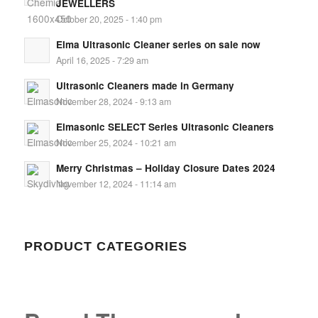
JEWELLERS
October 20, 2025 - 1:40 pm
Elma Ultrasonic Cleaner series on sale now
April 16, 2025 - 7:29 am
Ultrasonic Cleaners made in Germany
November 28, 2024 - 9:13 am
Elmasonic SELECT Series Ultrasonic Cleaners
November 25, 2024 - 10:21 am
Merry Christmas – Holiday Closure Dates 2024
November 12, 2024 - 11:14 am
PRODUCT CATEGORIES