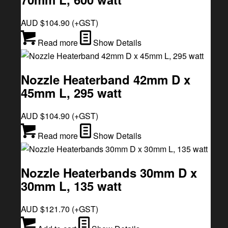
AUD $
104.90
(+GST)
Read more
Show Details
Nozzle Heaterband 42mm D x
45mm L, 295 watt
AUD $
104.90
(+GST)
Read more
Show Details
Nozzle Heaterbands 30mm D x
30mm L, 135 watt
AUD $
121.70
(+GST)