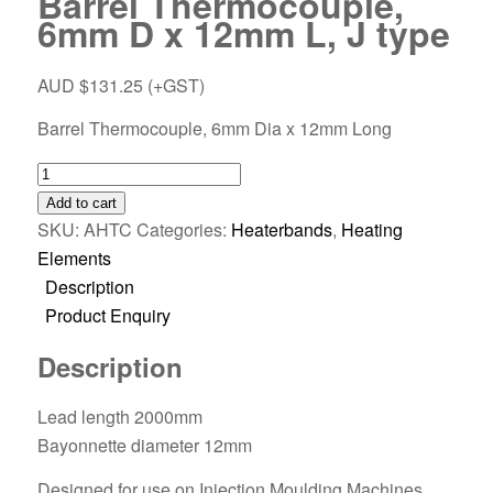
Barrel Thermocouple,
6mm D x 12mm L, J type
AUD $
131.25
(+GST)
Barrel Thermocouple, 6mm Dia x 12mm Long
Add to cart
SKU:
AHTC
Categories:
Heaterbands
,
Heating
Elements
Description
Product Enquiry
Description
Lead length 2000mm
Bayonnette diameter 12mm
Designed for use on Injection Moulding Machines.