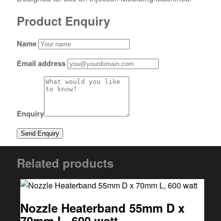
Product Enquiry
Name
Email address
Enquiry
Related products
Nozzle Heaterband 55mm D x
70mm L, 600 watt