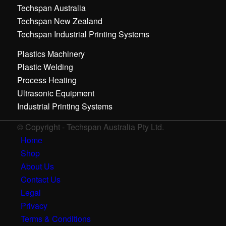
Techspan Australia
Techspan New Zealand
Techspan Industrial Printing Systems
Plastics Machinery
Plastic Welding
Process Heating
Ultrasonic Equipment
Industrial Printing Systems
© Copyright - Techspan Australia Pty Ltd.
Home
Shop
About Us
Contact Us
Legal
Privacy
Terms & Conditions