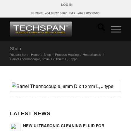
LOG IN
PHONE: +64 9 827 6567 | FAX: +64 9 827 6596
Shop
You are here:
Home
/
Shop
/
Process Heating
/
Heaterbands
/
Barrel Thermocouple, 6mm D x 12mm L, J type
LATEST NEWS
NEW ULTRASONIC CLEANING FLUID FOR