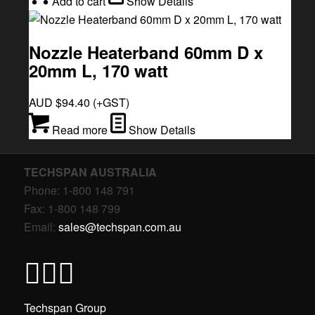
Add to cart
Show Details
Nozzle Heaterband 60mm D x
20mm L, 170 watt
AUD $
94.40
(+GST)
Read more
Show Details
TECHSPAN AUSTRALIA
Phone: 1-800 148 791
Fax: 1-800 148 799
Email:
sales@techspan.com.au
Techspan Group