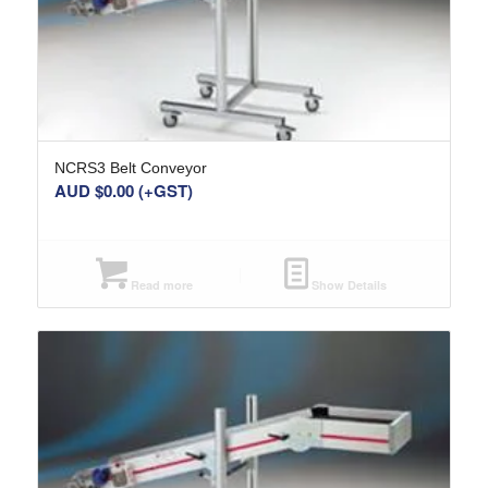
NCRS3 Belt Conveyor
AUD $
0.00
(+GST)
Read more
Show Details