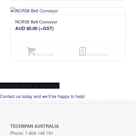
NCRS8 Belt Conveyor
AUD $
0.00
(+GST)
Read more
Show Details
Questions about our products?
Contact us today and we’ll be happy to help!
TECHSPAN AUSTRALIA
Phone: 1-800 148 791