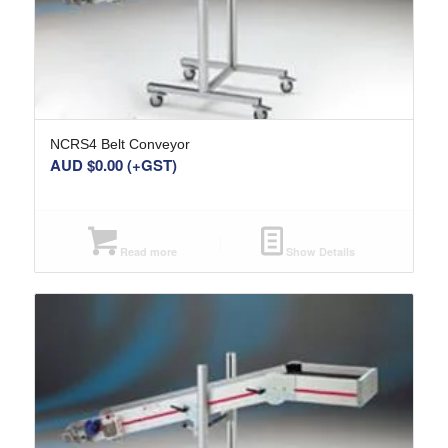
NCRS4 Belt Conveyor
AUD $
0.00
(+GST)
Read more
Show Details