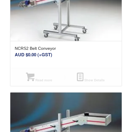
NCRS2 Belt Conveyor
AUD $
0.00
(+GST)
Read more
Show Details