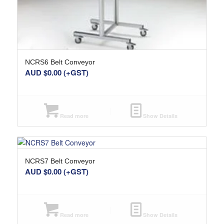
NCRS6 Belt Conveyor
AUD $
0.00
(+GST)
Read more
Show Details
NCRS7 Belt Conveyor
AUD $
0.00
(+GST)
Read more
Show Details