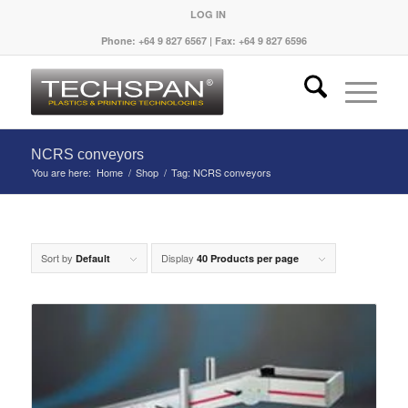
LOG IN
Phone: +64 9 827 6567 | Fax: +64 9 827 6596
NCRS conveyors
You are here:
Home
/
Shop
/
Tag: NCRS conveyors
Sort by
Display
Default
40 Products per page