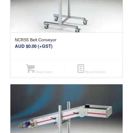
NCRS5 Belt Conveyor
AUD $
0.00
(+GST)
Read more
Show Details