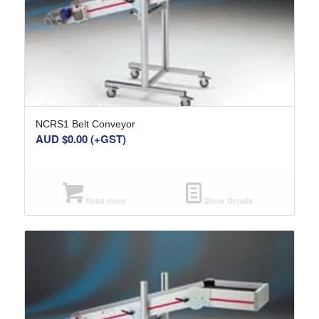
NCRS1 Belt Conveyor
AUD $
0.00
(+GST)
Read more
Show Details