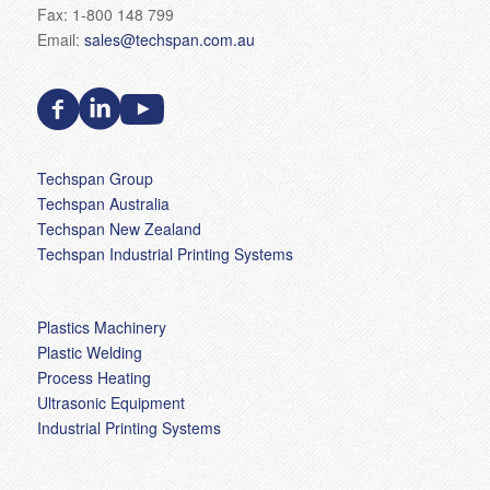
Fax: 1-800 148 799
Email:
sales@techspan.com.au
Techspan Group
Techspan Australia
Techspan New Zealand
Techspan Industrial Printing Systems
Plastics Machinery
Plastic Welding
Process Heating
Ultrasonic Equipment
Industrial Printing Systems