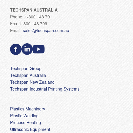
TECHSPAN AUSTRALIA
Phone: 1-800 148 791
Fax: 1-800 148 799
Email:
sales@techspan.com.au
Techspan Group
Techspan Australia
Techspan New Zealand
Techspan Industrial Printing Systems
Plastics Machinery
Plastic Welding
Process Heating
Ultrasonic Equipment