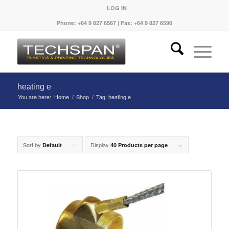
LOG IN
Phone: +64 9 827 6567 | Fax: +64 9 827 6596
heating e
You are here:
Home
/
Shop
/
Tag: heating e
Sort by
Display
Default
40 Products per page