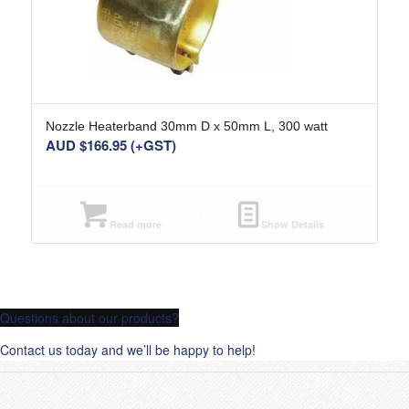
Nozzle Heaterband 30mm D x 50mm L, 300 watt
AUD $
166.95
(+GST)
Read more
Show Details
Questions about our products?
Contact us today and we’ll be happy to help!