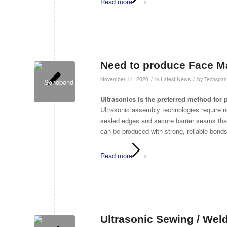
Read more
Need to produce Face M
/
/
November 11, 2020
in
Latest News
by
Techspan
Ultrasonics is the preferred method fo
Ultrasonic assembly technologies require 
sealed edges and secure barrier seams th
can be produced with strong, reliable bonds 
Read more
Ultrasonic Sewing / Weld