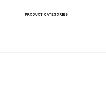
PRODUCT CATEGORIES