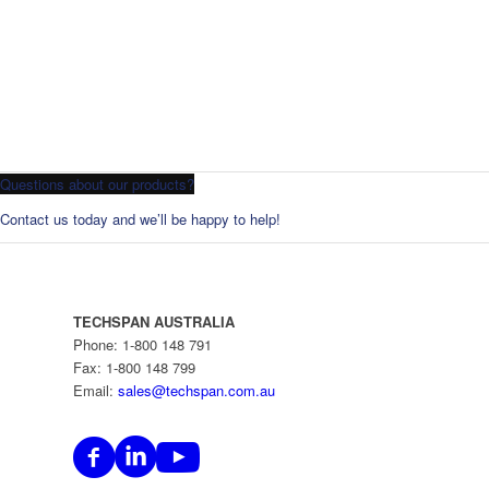
Questions about our products?
Contact us today and we’ll be happy to help!
TECHSPAN AUSTRALIA
Phone: 1-800 148 791
Fax: 1-800 148 799
Email:
sales@techspan.com.au