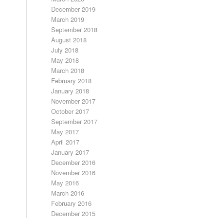
December 2019
March 2019
September 2018
August 2018
July 2018
May 2018
March 2018
February 2018
January 2018
November 2017
October 2017
September 2017
May 2017
April 2017
January 2017
December 2016
November 2016
May 2016
March 2016
February 2016
December 2015