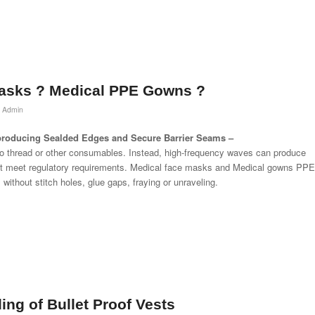
asks ? Medical PPE Gowns ?
 Admin
r producing Sealded Edges and Secure Barrier Seams –
no thread or other consumables. Instead, high-frequency waves can produce
at meet regulatory requirements. Medical face masks and Medical gowns PPE
without stitch holes, glue gaps, fraying or unraveling.
ing of Bullet Proof Vests