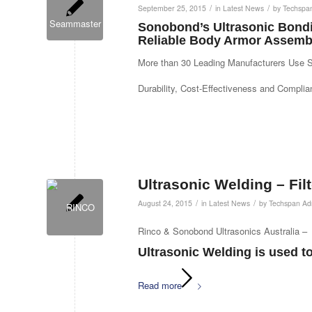
/
/
September 25, 2015
in
Latest News
by
Techspa
Sonobond’s Ultrasonic Bondi
Reliable Body Armor Assemb
More than 30 Leading Manufacturers Use 
Durability, Cost-Effectiveness and Compli
Ultrasonic Welding – Fil
/
/
August 24, 2015
in
Latest News
by
Techspan Ad
Rinco & Sonobond Ultrasonics Australia –
Ultrasonic Welding is used to 
Read more