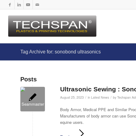
Tag Archive for: sonobond ultrasonics
Posts
Ultrasonic Sewing : Son
/
/
August 25, 2023
in
Latest News
by
Techspan Ad
Body Armor, Medical PPE and Similar Produ
Manufacturers of body armor can use Sonob
equine users.