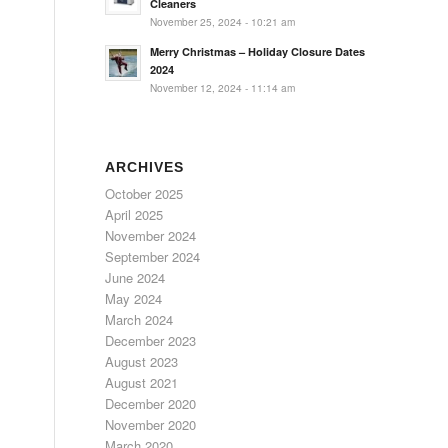
Cleaners
November 25, 2024 - 10:21 am
Merry Christmas – Holiday Closure Dates
2024
November 12, 2024 - 11:14 am
ARCHIVES
October 2025
April 2025
November 2024
September 2024
June 2024
May 2024
March 2024
December 2023
August 2023
August 2021
December 2020
November 2020
March 2020