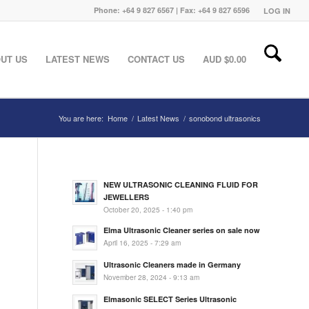
Phone: +64 9 827 6567 | Fax: +64 9 827 6596
LOG IN
UT US
LATEST NEWS
CONTACT US
AUD $
0.00
You are here:
Home
/
Latest News
/
sonobond ultrasonics
NEW ULTRASONIC CLEANING FLUID FOR
JEWELLERS
October 20, 2025 - 1:40 pm
Elma Ultrasonic Cleaner series on sale now
April 16, 2025 - 7:29 am
Ultrasonic Cleaners made in Germany
November 28, 2024 - 9:13 am
Elmasonic SELECT Series Ultrasonic