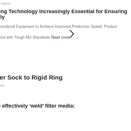
n Admin
ng Technology Increasingly Essential for Ensuring
ly
Sonobond Equipment to Achieve Improved Production Speed, Product
ance with Tough NIJ Standards
Read more
ter Sock to Rigid Ring
min
effectively ‘weld’ filter media: