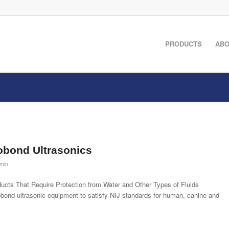
PRODUCTS
ABO
obond Ultrasonics
min
cts That Require Protection from Water and Other Types of Fluids
ond ultrasonic equipment to satisfy NIJ standards for human, canine and