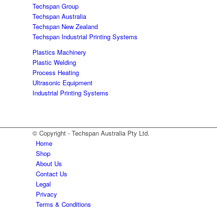
Techspan Group
Techspan Australia
Techspan New Zealand
Techspan Industrial Printing Systems
Plastics Machinery
Plastic Welding
Process Heating
Ultrasonic Equipment
Industrial Printing Systems
© Copyright - Techspan Australia Pty Ltd.
Home
Shop
About Us
Contact Us
Legal
Privacy
Terms & Conditions