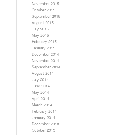
November 2015
October 2015
September 2015
August 2015
July 2015
May 2015
February 2015
January 2015
December 2014
November 2014
September 2014
August 2014
July 2014
June 2014
May 2014
April 2014
March 2014
February 2014
January 2014
December 2013
October 2013