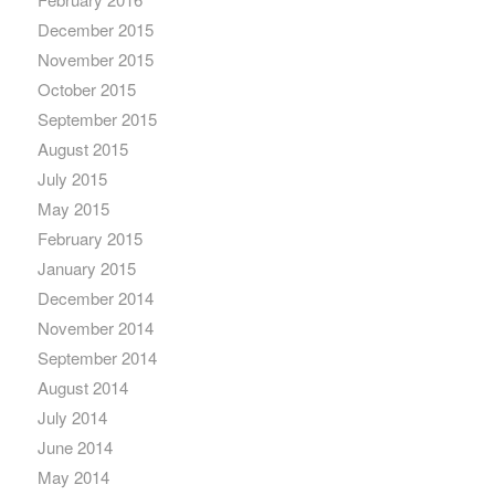
December 2015
November 2015
October 2015
September 2015
August 2015
July 2015
May 2015
February 2015
January 2015
December 2014
November 2014
September 2014
August 2014
July 2014
June 2014
May 2014