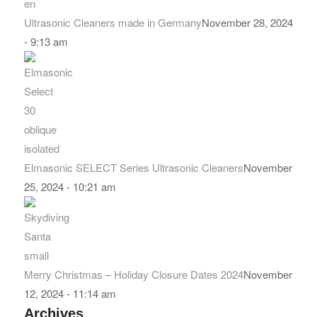
Ultrasonic Cleaners made in Germany
November 28, 2024
- 9:13 am
Elmasonic SELECT Series Ultrasonic Cleaners
November
25, 2024 - 10:21 am
Merry Christmas – Holiday Closure Dates 2024
November
12, 2024 - 11:14 am
Archives