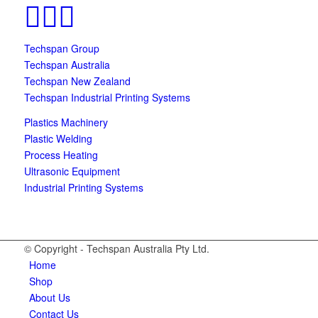
Techspan Group
Techspan Australia
Techspan New Zealand
Techspan Industrial Printing Systems
Plastics Machinery
Plastic Welding
Process Heating
Ultrasonic Equipment
Industrial Printing Systems
© Copyright - Techspan Australia Pty Ltd.
Home
Shop
About Us
Contact Us