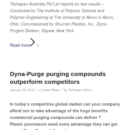
Techspan Australia Ptd Ltd reports on test results –
Conducted by The Institute of Polymer Science and
Polymer Engineering
at The University of Akron in Akron,
Ohio. Commissioned by Shuman Plastics, Inc., Dyna-
Purge® Division, Depew, New York
Read more
Dyna-Purge purging compounds
outperform competitors
/
/
January 30, 2014
in
Latest News
by
Techspan Admin
In today’s competitive global market can your company
afford not to take advantage of the huge benefits
commercial purging compounds can deliver ?
Plastic processors need every advantage they can get