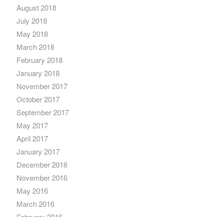
August 2018
July 2018
May 2018
March 2018
February 2018
January 2018
November 2017
October 2017
September 2017
May 2017
April 2017
January 2017
December 2016
November 2016
May 2016
March 2016
February 2016