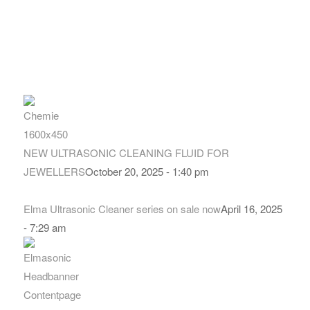
NEW ULTRASONIC CLEANING FLUID FOR
JEWELLERS
October 20, 2025 - 1:40 pm
Elma Ultrasonic Cleaner series on sale now
April 16, 2025
- 7:29 am