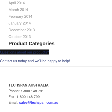
April 2014
March 2014
February 2014
January 2014
December 2013
October 2013
Product Categories
Questions about our products?
Contact us today and we’ll be happy to help!
TECHSPAN AUSTRALIA
Phone: 1-800 148 791
Fax: 1-800 148 799
Email:
sales@techspan.com.au