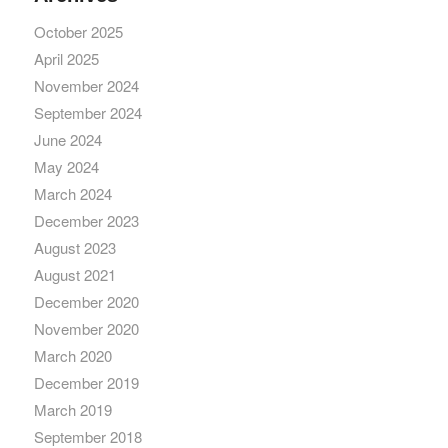
October 2025
April 2025
November 2024
September 2024
June 2024
May 2024
March 2024
December 2023
August 2023
August 2021
December 2020
November 2020
March 2020
December 2019
March 2019
September 2018