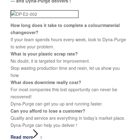
— and Dyna-Purge delivers !
How long does it take to complete a colour/material
changeover?
If your team spends hours every week, look to Dyna-Purge
to solve your problem.
What is your plastic scrap rate?
No doubt, it is targeted for improvement.
Stop wasting production time and resin, let us show you
how.
What does downtime really cost?
For most companies this lost opportunity can never be
recovered!
Dyna-Purge can get you up and running faster.
Can you afford to lose a customer?
Quality and service are everything in today’s market place.
Dyna-Purge can help you deliver !
Read more