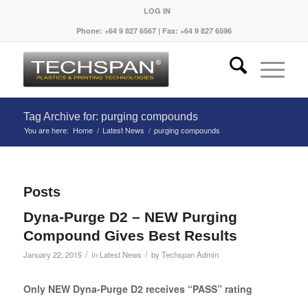
LOG IN
Phone: +64 9 827 6567 | Fax: +64 9 827 6596
Tag Archive for: purging compounds
You are here:
Home
/
Latest News
/
purging compounds
Posts
Dyna-Purge D2 – NEW Purging
Compound Gives Best Results
/
/
January 22, 2015
in
Latest News
by
Techspan Admin
Only NEW Dyna-Purge D2 receives “PASS” rating