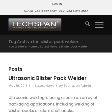
LOG IN
PHONE: +64 9 827 6567 | FAX: +64 9 827 6596
Tag Archive for: blister pack welder
You are here:
Home
/
Latest News
/
blister pack welder
Posts
Ultrasonic Blister Pack Welder
/
/
May 19, 2016
in
Latest News
by
Techspan Admin
Ultrasonic welding is being used in an array of
packaging applications, including welding of
blister packs or clam shell packs.