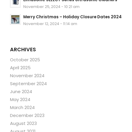
November 25, 2024 - 10:21 am
Merry Christmas – Holiday Closure Dates 2024
November 12, 2024 - 11:14 am
ARCHIVES
October 2025
April 2025
November 2024
September 2024
June 2024
May 2024
March 2024
December 2023
August 2023
August 2021