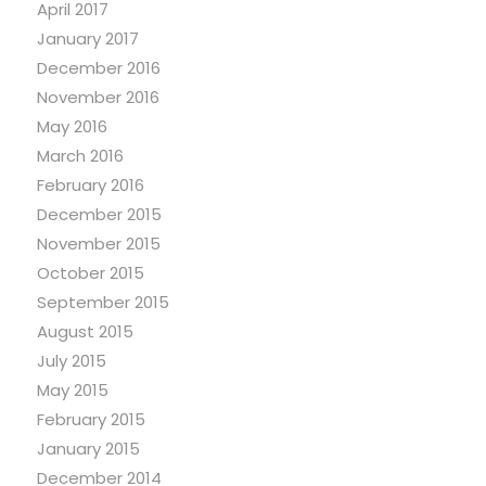
April 2017
January 2017
December 2016
November 2016
May 2016
March 2016
February 2016
December 2015
November 2015
October 2015
September 2015
August 2015
July 2015
May 2015
February 2015
January 2015
December 2014