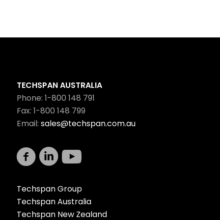
TECHSPAN AUSTRALIA
Phone: 1-800 148 791
Fax: 1-800 148 799
Email:
sales@techspan.com.au
Techspan Group
Techspan Australia
Techspan New Zealand