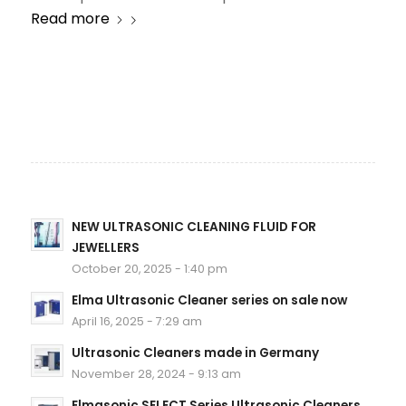
Read more
NEW ULTRASONIC CLEANING FLUID FOR
JEWELLERS
October 20, 2025 - 1:40 pm
Elma Ultrasonic Cleaner series on sale now
April 16, 2025 - 7:29 am
Ultrasonic Cleaners made in Germany
November 28, 2024 - 9:13 am
Elmasonic SELECT Series Ultrasonic Cleaners