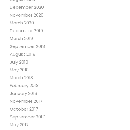
December 2020
November 2020
March 2020
December 2019
March 2019
September 2018
August 2018
July 2018
May 2018
March 2018
February 2018
January 2018
November 2017
October 2017
September 2017
May 2017