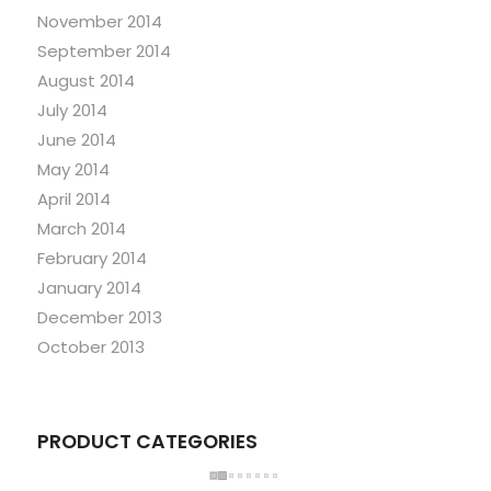
November 2014
September 2014
August 2014
July 2014
June 2014
May 2014
April 2014
March 2014
February 2014
January 2014
December 2013
October 2013
PRODUCT CATEGORIES