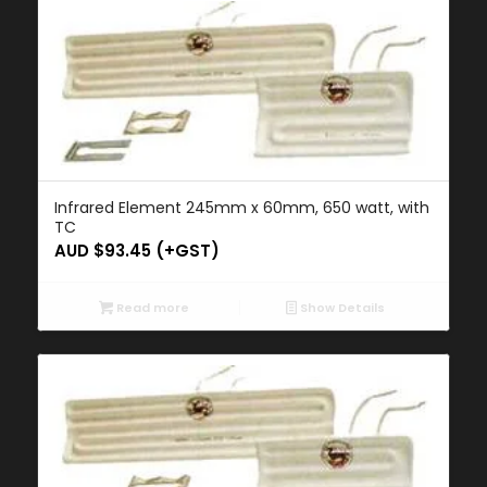
Infrared Element 245mm x 60mm, 650 watt, with
TC
AUD $
93.45
(+GST)
Read more
Show Details