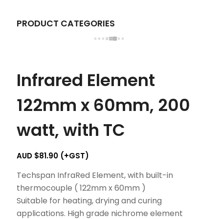
PRODUCT CATEGORIES
Infrared Element
122mm x 60mm, 200
watt, with TC
AUD $
81.90
(+GST)
Techspan InfraRed Element, with built-in
thermocouple ( 122mm x 60mm )
Suitable for heating, drying and curing
applications. High grade nichrome element