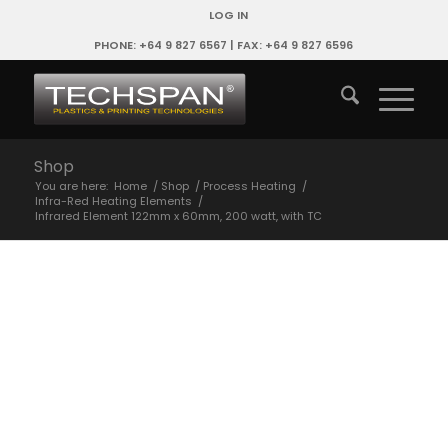
LOG IN
PHONE: +64 9 827 6567 | FAX: +64 9 827 6596
Shop
You are here:
Home
/
Shop
/
Process Heating
/
Infra-Red Heating Elements
/
Infrared Element 122mm x 60mm, 200 watt, with TC