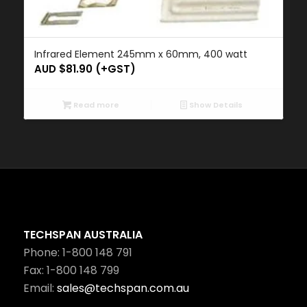
Infrared Element 245mm x 60mm, 400 watt
AUD $
81.90
(+GST)
Read more
Show Details
TECHSPAN AUSTRALIA
Phone: 1-800 148 791
Fax: 1-800 148 799
Email:
sales@techspan.com.au