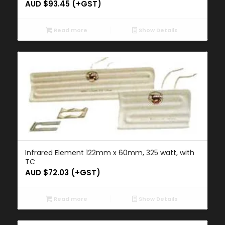
AUD $
93.45
(+GST)
Read more
Show Details
Infrared Element 122mm x 60mm, 325 watt, with
TC
AUD $
72.03
(+GST)
Read more
Show Details