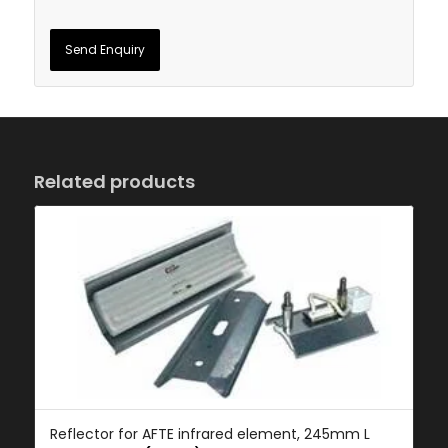
Related products
Reflector for AFTE infrared element, 245mm L