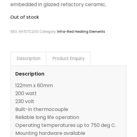
embedded in glazed refactory ceramic.
Out of stock
SKU:
AHTETC200
Category:
Infra-Red Heating Elements
Description
Product Enquiry
Description
122mm x 60mm
200 watt
230 volt
Built-in thermocouple
Reliable long life operation
Operating temperatures up to 750 deg C.
Mounting hardware available