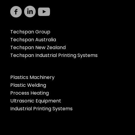
Techspan Group
Techspan Australia
Techspan New Zealand
Techspan Industrial Printing Systems
Plastics Machinery
Plastic Welding
Process Heating
Ultrasonic Equipment
Industrial Printing Systems