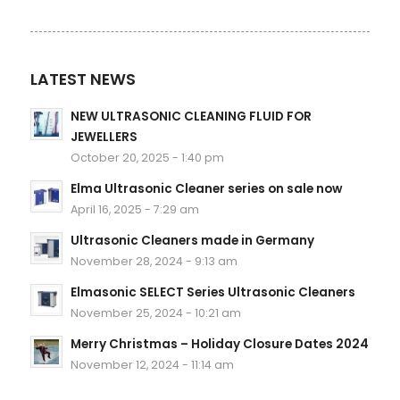
LATEST NEWS
NEW ULTRASONIC CLEANING FLUID FOR
JEWELLERS
October 20, 2025 - 1:40 pm
Elma Ultrasonic Cleaner series on sale now
April 16, 2025 - 7:29 am
Ultrasonic Cleaners made in Germany
November 28, 2024 - 9:13 am
Elmasonic SELECT Series Ultrasonic Cleaners
November 25, 2024 - 10:21 am
Merry Christmas – Holiday Closure Dates 2024
November 12, 2024 - 11:14 am