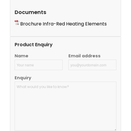
Documents
Brochure Infra-Red Heating Elements
Product Enquiry
Name
Email address
Enquiry