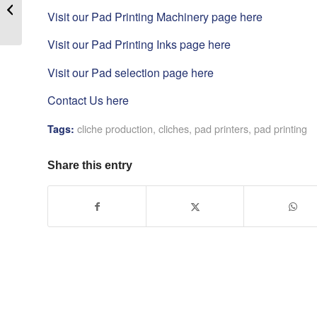
Cutting – hand cutter ]
Visit our Pad Printing Machinery page here
Visit our Pad Printing Inks page here
Visit our Pad selection page here
Contact Us here
cliche production
,
cliches
,
pad printers
,
pad printing
Tags:
Share this entry