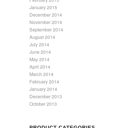
January 2015
December 2014
November 2014
September 2014
August 2014
July 2014
June 2014
May 2014
April 2014
March 2014
February 2014
January 2014
December 2013
October 2013
PRODUCT CATEGORIES