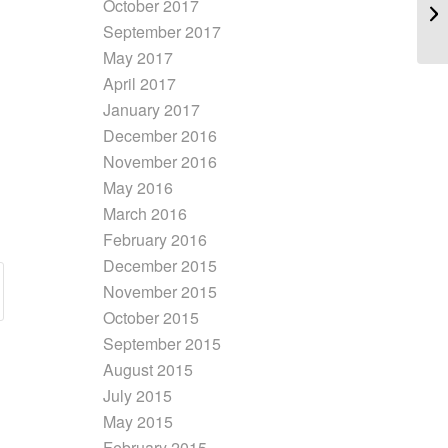
October 2017
September 2017
May 2017
April 2017
January 2017
December 2016
November 2016
May 2016
March 2016
February 2016
December 2015
November 2015
October 2015
September 2015
August 2015
July 2015
May 2015
February 2015