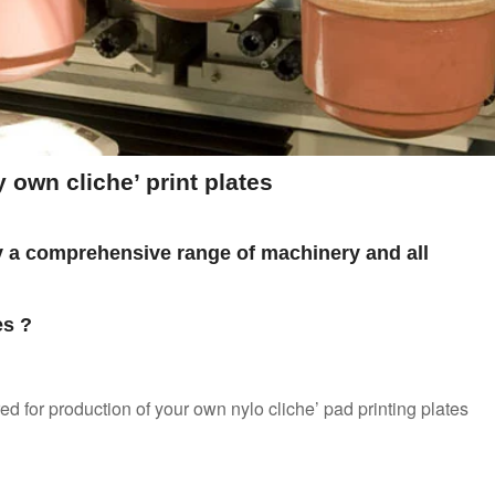
own cliche’ print plates
y a comprehensive range of machinery and all
es ?
ed for production of your own nylo cliche’ pad printing plates