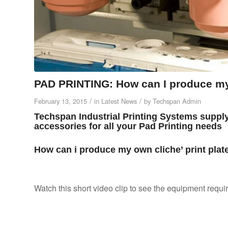
PAD PRINTING: How can I produce my 
/
/
February 13, 2015
in
Latest News
by
Techspan Admin
Techspan Industrial Printing Systems suppl
accessories for all your Pad Printing needs
How can i produce my own cliche’ print plat
Watch this short video clip to see the equipment requir