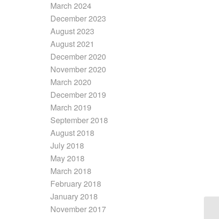
March 2024
December 2023
August 2023
August 2021
December 2020
November 2020
March 2020
December 2019
March 2019
September 2018
August 2018
July 2018
May 2018
March 2018
February 2018
January 2018
November 2017