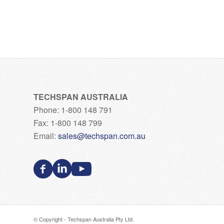
TECHSPAN AUSTRALIA
Phone: 1-800 148 791
Fax: 1-800 148 799
Email:
sales@techspan.com.au
© Copyright - Techspan Australia Pty Ltd.