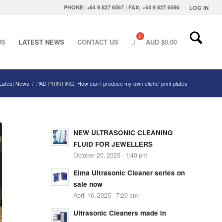
PHONE: +64 9 827 6567 | FAX: +64 9 827 6596
LOG IN
US
LATEST NEWS
CONTACT US
AUD $
0.00
Latest News
/
PAD PRINTING: How can I produce my own cliche’ print plates
NEW ULTRASONIC CLEANING
FLUID FOR JEWELLERS
October 20, 2025 - 1:40 pm
Elma Ultrasonic Cleaner series on
sale now
April 16, 2025 - 7:29 am
Ultrasonic Cleaners made in