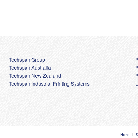
Techspan Group
P
Techspan Australia
P
Techspan New Zealand
P
Techspan Industrial Printing Systems
U
I
Home
S