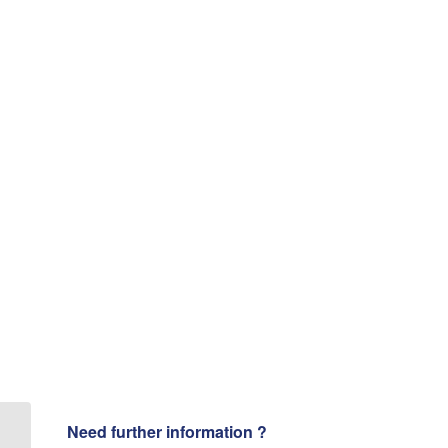
Need further information ?
VIDEO [ Ultrasonic