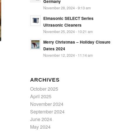
Germany
November 28, 2024 - 9:13 am
Elmasonic SELECT Series
Ultrasonic Cleaners
November 25, 2024 - 10:21 am
Merry Christmas – Holiday Closure
Dates 2024
November 12, 2024 - 11:14 am
ARCHIVES
October 2025
April 2025
November 2024
September 2024
June 2024
May 2024