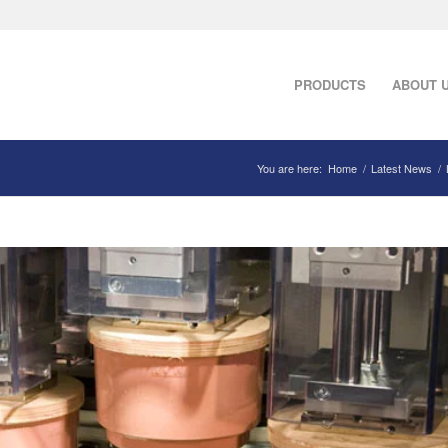
PRODUCTS
ABOUT 
You are here:
Home
/
Latest News
/