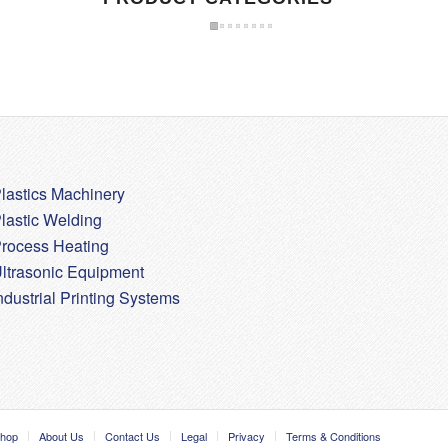
lastics Machinery
lastic Welding
rocess Heating
ltrasonic Equipment
ndustrial Printing Systems
hop
About Us
Contact Us
Legal
Privacy
Terms & Conditions