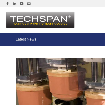
Latest News