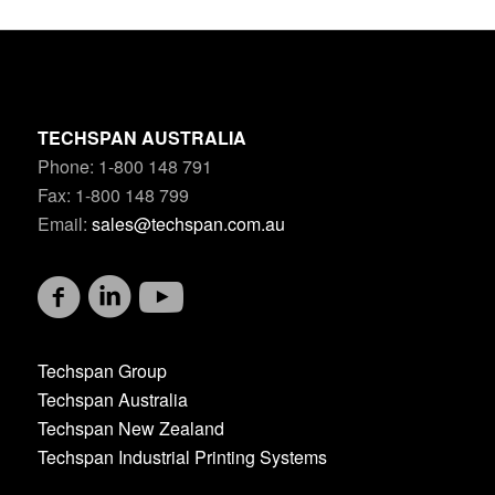
TECHSPAN AUSTRALIA
Phone: 1-800 148 791
Fax: 1-800 148 799
Email:
sales@techspan.com.au
Techspan Group
Techspan Australia
Techspan New Zealand
Techspan Industrial Printing Systems