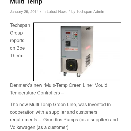
Multi Temp
/
/
January 29, 2014
in
Latest News
by
Techspan Admin
Techspan
Group
reports
on Boe
Therm
Denmark’s new “Multi-Temp Green Line” Mould
Temperature Controllers –
The new Multi Temp Green Line, was invented in
cooperation with a supplier and customers
requirements – Grundfos Pumps (as a supplier) and
Volkswagen (as a customer).