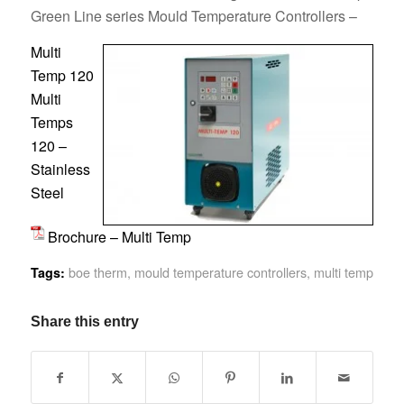
Green Line series Mould Temperature Controllers –
Multi
Temp 120
Multi
Temps
120 –
Stainless
Steel
Brochure – Multi Temp
boe therm
,
mould temperature controllers
,
multi temp
Tags:
Share this entry