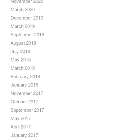
November 2020
March 2020
December 2019
March 2019
September 2018
August 2018
July 2018
May 2018
March 2018
February 2018
January 2018
November 2017
October 2017
September 2017
May 2017
April 2017
January 2017