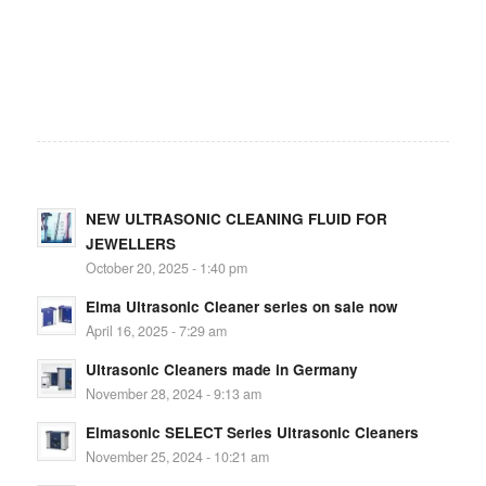
NEW ULTRASONIC CLEANING FLUID FOR
JEWELLERS
October 20, 2025 - 1:40 pm
Elma Ultrasonic Cleaner series on sale now
April 16, 2025 - 7:29 am
Ultrasonic Cleaners made in Germany
November 28, 2024 - 9:13 am
Elmasonic SELECT Series Ultrasonic Cleaners
November 25, 2024 - 10:21 am