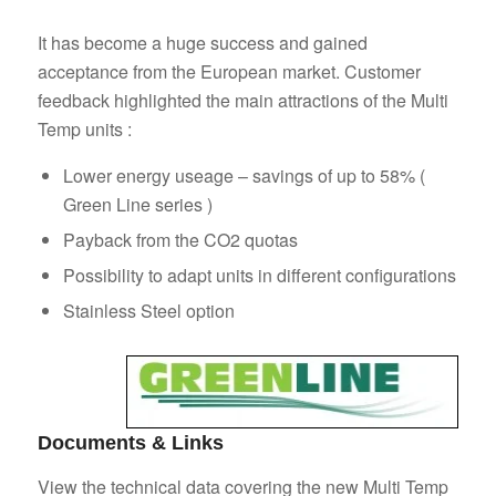
It has become a huge success and gained
acceptance from the European market. Customer
feedback highlighted the main attractions of the Multi
Temp units :
Lower energy useage – savings of up to 58% (
Green Line series )
Payback from the CO2 quotas
Possibility to adapt units in different configurations
Stainless Steel option
Documents & Links
View the technical data covering the new Multi Temp