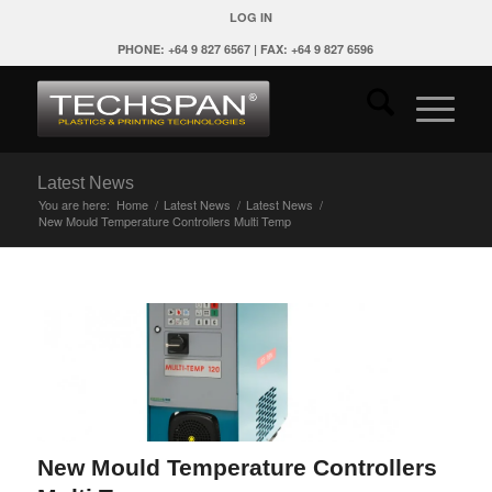
LOG IN
PHONE: +64 9 827 6567 | FAX: +64 9 827 6596
Latest News
You are here:
Home
/
Latest News
/
Latest News
/
New Mould Temperature Controllers Multi Temp
New Mould Temperature Controllers