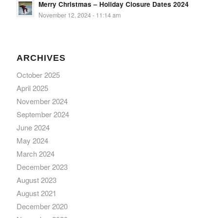
Merry Christmas – Holiday Closure Dates 2024
November 12, 2024 - 11:14 am
ARCHIVES
October 2025
April 2025
November 2024
September 2024
June 2024
May 2024
March 2024
December 2023
August 2023
August 2021
December 2020