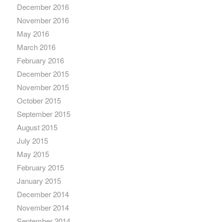
December 2016
November 2016
May 2016
March 2016
February 2016
December 2015
November 2015
October 2015
September 2015
August 2015
July 2015
May 2015
February 2015
January 2015
December 2014
November 2014
September 2014