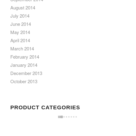
August 2014
July 2014
June 2014
May 2014
April 2014
March 2014
February 2014
January 2014
December 2013
October 2013
PRODUCT CATEGORIES