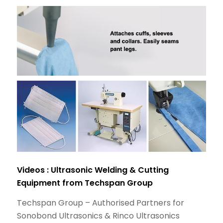
Videos : Ultrasonic Welding & Cutting
Equipment from Techspan Group
Techspan Group – Authorised Partners for
Sonobond Ultrasonics & Rinco Ultrasonics