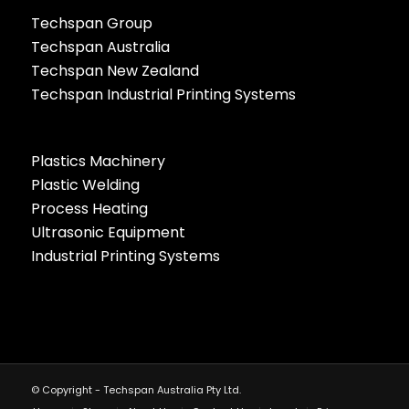
Techspan Group
Techspan Australia
Techspan New Zealand
Techspan Industrial Printing Systems
Plastics Machinery
Plastic Welding
Process Heating
Ultrasonic Equipment
Industrial Printing Systems
© Copyright - Techspan Australia Pty Ltd.