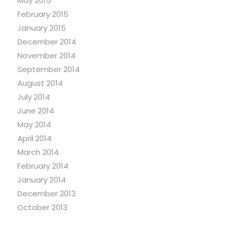
May 2015
February 2015
January 2015
December 2014
November 2014
September 2014
August 2014
July 2014
June 2014
May 2014
April 2014
March 2014
February 2014
January 2014
December 2013
October 2013