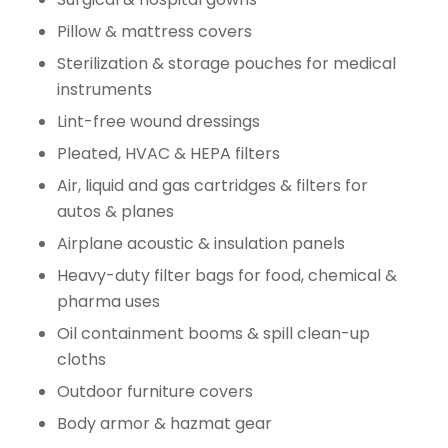
Pillow & mattress covers
Sterilization & storage pouches for medical
instruments
Lint-free wound dressings
Pleated, HVAC & HEPA filters
Air, liquid and gas cartridges & filters for
autos & planes
Airplane acoustic & insulation panels
Heavy-duty filter bags for food, chemical &
pharma uses
Oil containment booms & spill clean-up
cloths
Outdoor furniture covers
Body armor & hazmat gear