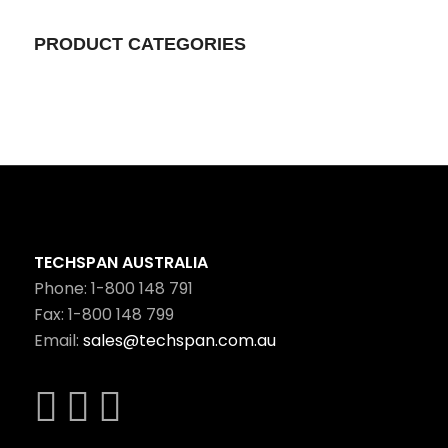
PRODUCT CATEGORIES
TECHSPAN AUSTRALIA
Phone: 1-800 148 791
Fax: 1-800 148 799
Email:
sales@techspan.com.au