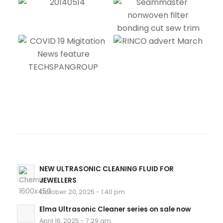
NEW ULTRASONIC CLEANING FLUID FOR
JEWELLERS
October 20, 2025 - 1:40 pm
Elma Ultrasonic Cleaner series on sale now
April 16, 2025 - 7:29 am