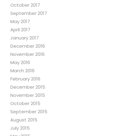
October 2017
September 2017
May 2017
April 2017
January 2017
December 2016
November 2016
May 2016
March 2016
February 2016
December 2015
November 2015
October 2015
September 2015
August 2015
July 2015