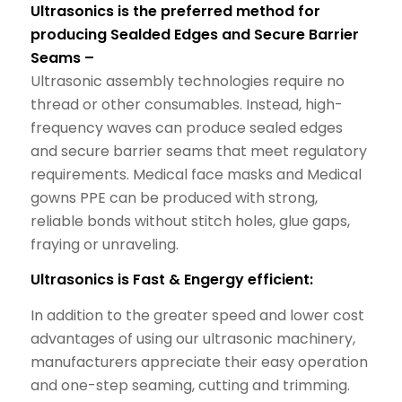
Ultrasonics is the preferred method for
producing Sealded Edges and Secure Barrier
Seams –
Ultrasonic assembly technologies require no
thread or other consumables. Instead, high-
frequency waves can produce sealed edges
and secure barrier seams that meet regulatory
requirements. Medical face masks and Medical
gowns PPE can be produced with strong,
reliable bonds without stitch holes, glue gaps,
fraying or unraveling.
Ultrasonics is Fast & Engergy efficient:
In addition to the greater speed and lower cost
advantages of using our ultrasonic machinery,
manufacturers appreciate their easy operation
and one-step seaming, cutting and trimming.