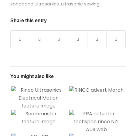
sonobond ultrasonics
,
ultrasonic sewing
Share this entry
You might also like