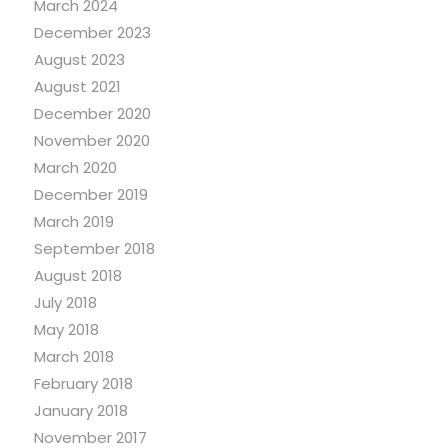
March 2024
December 2023
August 2023
August 2021
December 2020
November 2020
March 2020
December 2019
March 2019
September 2018
August 2018
July 2018
May 2018
March 2018
February 2018
January 2018
November 2017