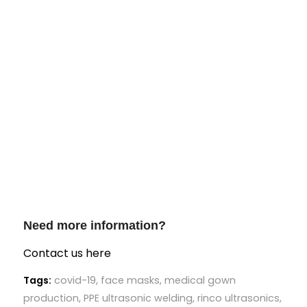
Need more information?
Contact us here
Tags:
covid-19
,
face masks
,
medical gown
production
,
PPE ultrasonic welding
,
rinco ultrasonics
,