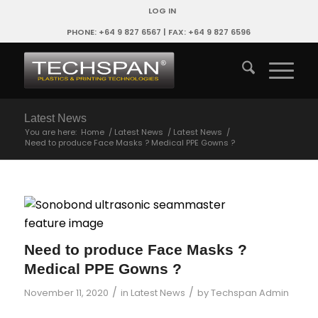
LOG IN
PHONE: +64 9 827 6567 | FAX: +64 9 827 6596
Latest News
You are here:
Home
/
Latest News
/
Latest News
/
Need to produce Face Masks ? Medical PPE Gowns ?
Need to produce Face Masks ?
Medical PPE Gowns ?
/
/
November 11, 2020
in
Latest News
by
Techspan Admin