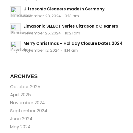
Ultrasonic Cleaners made in Germany
November 28, 2024 - 9:13 am
Elmasonic SELECT Series Ultrasonic Cleaners
November 25, 2024 - 10:21 am
Merry Christmas – Holiday Closure Dates 2024
November 12, 2024 - 11:14 am
ARCHIVES
October 2025
April 2025
November 2024
September 2024
June 2024
May 2024