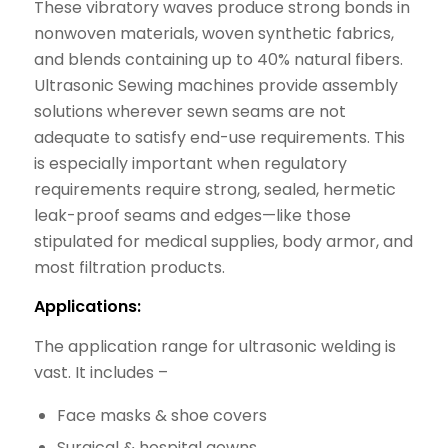
These vibratory waves produce strong bonds in
nonwoven materials, woven synthetic fabrics,
and blends containing up to 40% natural fibers.
Ultrasonic Sewing machines provide assembly
solutions wherever sewn seams are not
adequate to satisfy end-use requirements. This
is especially important when regulatory
requirements require strong, sealed, hermetic
leak-proof seams and edges—like those
stipulated for medical supplies, body armor, and
most filtration products.
Applications:
The application range for ultrasonic welding is
vast. It includes –
Face masks & shoe covers
Surgical & hospital gowns