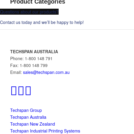
Product Categories
Questions about our products?
Contact us today and we’ll be happy to help!
TECHSPAN AUSTRALIA
Phone: 1-800 148 791
Fax: 1-800 148 799
Email:
sales@techspan.com.au
Techspan Group
Techspan Australia
Techspan New Zealand
Techspan Industrial Printing Systems