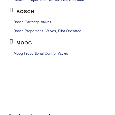
BOSCH
Bosch Cartridge Valves
Bosch Proportional Valves, Pilot Operated
MOOG
Moog Proportional Control Vavles