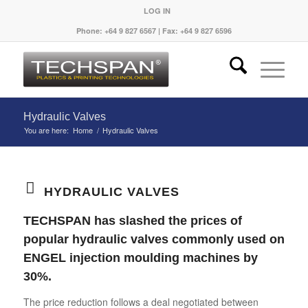
LOG IN
Phone: +64 9 827 6567 | Fax: +64 9 827 6596
Hydraulic Valves
You are here:
Home
/
Hydraulic Valves
HYDRAULIC VALVES
TECHSPAN has slashed the prices of
popular hydraulic valves commonly used on
ENGEL injection moulding machines by
30%.
The price reduction follows a deal negotiated between