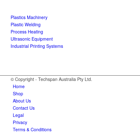
Plastics Machinery
Plastic Welding
Process Heating
Ultrasonic Equipment
Industrial Printing Systems
© Copyright - Techspan Australia Pty Ltd.
Home
Shop
About Us
Contact Us
Legal
Privacy
Terms & Conditions