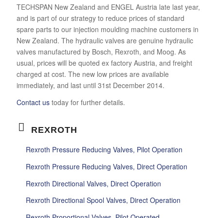
TECHSPAN New Zealand and ENGEL Austria late last year,
and is part of our strategy to reduce prices of standard
spare parts to our injection moulding machine customers in
New Zealand. The hydraulic valves are genuine hydraulic
valves manufactured by Bosch, Rexroth, and Moog. As
usual, prices will be quoted ex factory Austria, and freight
charged at cost. The new low prices are available
immediately, and last until 31st December 2014.
Contact us
today for further details.
REXROTH
Rexroth Pressure Reducing Valves, Pilot Operation
Rexroth Pressure Reducing Valves, Direct Operation
Rexroth Directional Valves, Direct Operation
Rexroth Directional Spool Valves, Direct Operation
Rexroth Proportional Valves, Pilot Operated